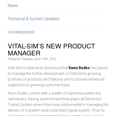
News
Technical & System Updates
Uncategorized
VITAL-SIM’S NEW PRODUCT
MANAGER
Posted on
Tuesday, April 10th, 2012
Vital-Sim is pleased to announce that
Kevin Rudko
has joined
to manage the further development of Vital-Sim’s growing
protfolio of products and features and to provide enhanced
support to its growing customer base.
Kevin Rudko comes with a wealth of experience within the
rail Industry, having spent the last three years at Edmonton
Transit System where Kevin was instrumental in managing the
delivery of a system-wide solid-state signal system. Prior to