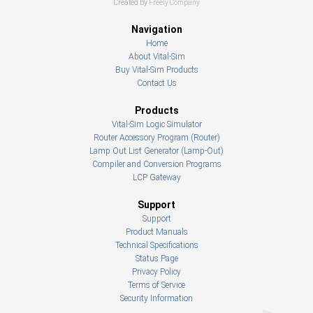
Created by
Freely Company
Navigation
Home
About Vital-Sim
Buy Vital-Sim Products
Contact Us
Products
Vital-Sim Logic Simulator
Router Accessory Program (Router)
Lamp Out List Generator (Lamp-Out)
Compiler and Conversion Programs
LCP Gateway
Support
Support
Product Manuals
Technical Specifications
Status Page
Privacy Policy
Terms of Service
Security Information