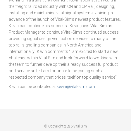
working in a transit environment, Kevin spent seven years in
the freight railroad industry with CN and CP Rail, designing,
installing and maintaining vital signal systems. Joining in
advance of the launch of Vital-Sim’s newest product features,
Kevin can continue his success. Kevin joins Vital-Sim as
Product Manager to continue Vital-Sim’s continued success
providing signal design verification services to many of the
top rail signalling companies in North America and
internationally. Kevin comments “I am excited to start a new
challenge within Vital-Sim and look forward to working with
the team to further develop their already successful product
and service suite. I am fortunate to be joining such a
respected company that prides itself on top quality service”.
Kevin can be contacted at
kevin@vital-sim.com
© Copyright 2026 Vital-Sim