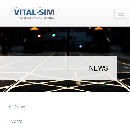
NEWS
All News
Events